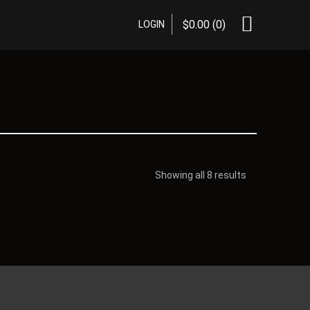
$
0.00
(0)
LOGIN
Showing all 8 results