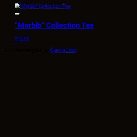
“Morbib” Collection Tee
$
15.00
Ocin Lite designed by
Quema Labs
.