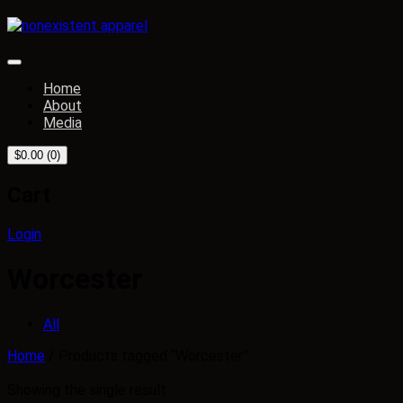
Home
About
Media
$
0.00
(0)
Cart
Login
Worcester
All
Home
/ Products tagged “Worcester”
Showing the single result